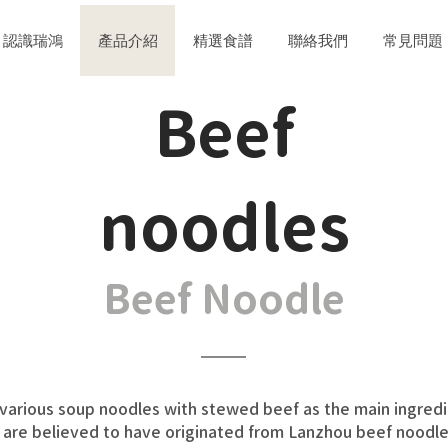
認識瑞鴻
產品介紹
精選食譜
聯絡我們
常見問題
​Beef
noodles
Beef Noodle
arious soup noodles with stewed beef as the main ingredient.
are believed to have originated from Lanzhou beef noodles