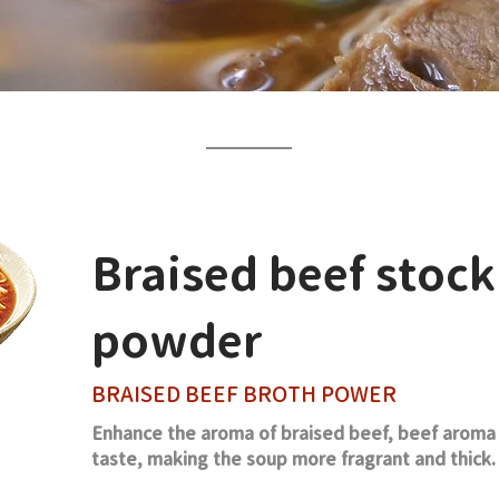
Braised beef stock
powder
BRAISED BEEF BROTH POWER
Enhance the aroma of braised beef, beef aroma a
taste, making the soup more fragrant and thick.