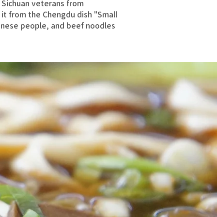
 Sichuan veterans from
 it from the Chengdu dish "Small
nese people, and beef noodles