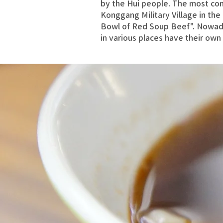
by the Hui people. The most co
Konggang Military Village in th
Bowl of Red Soup Beef". Nowad
in various places have their own 