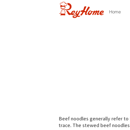
Home
Beef noodles generally refer to v
trace. The stewed beef noodles 