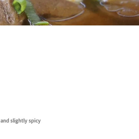
nd slightly spicy