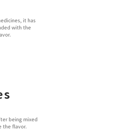
dicines, it has
ended with the
avor.
es
fter being mixed
 the flavor.