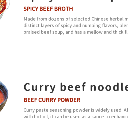
SPICY BEEF BROTH
Made from dozens of selected Chinese herbal me
distinct layers of spicy and numbing flavors, bl
braised beef soup, and has a mellow and thick fl
Curry beef noodl
BEEF CURRY POWDER
Curry paste seasoning powder is widely used. A
with hot oil, it can be used as a sauce to enhance