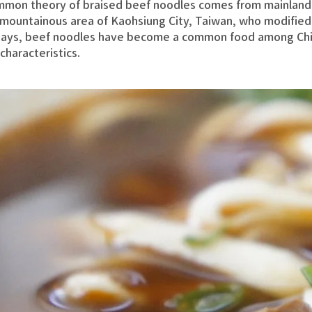
mmon theory of braised beef noodles comes from mainland
e mountainous area of Kaohsiung City, Taiwan, who modified
ays, beef noodles have become a common food among Chi
characteristics.