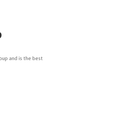
p
oup and is the best