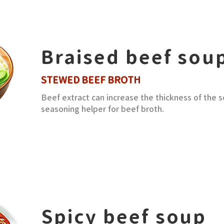
Braised beef sou
STEWED BEEF BROTH
Beef extract can increase the thickness of the s
seasoning helper for beef broth.
Spicy beef soup