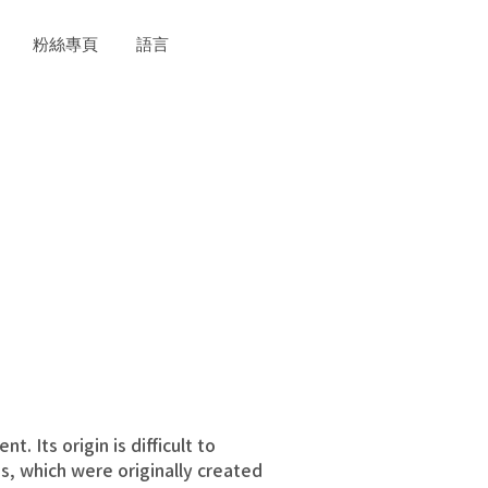
粉絲專頁
語言
 Its origin is difficult to
, which were originally created