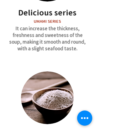
Delicious series
UMAMI SERIES
It can increase the thickness,
freshness and sweetness of the
soup, making it smooth and round,
with a slight seafood taste.
Chicken flavor