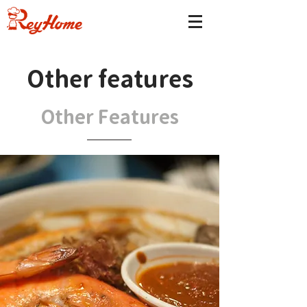
Other features
Other Features