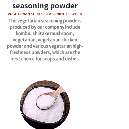
seasoning powder
VEGETARIAN SERIES SEASONING POWDER
The vegetarian seasoning powders
produced by our company include
kombu, shiitake mushroom,
vegetarian, vegetarian chicken
powder and various vegetarian high-
freshness powders, which are the
best choice for soups and dishes.