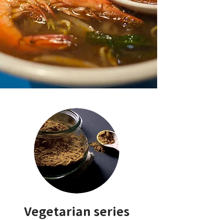
Vegetarian series