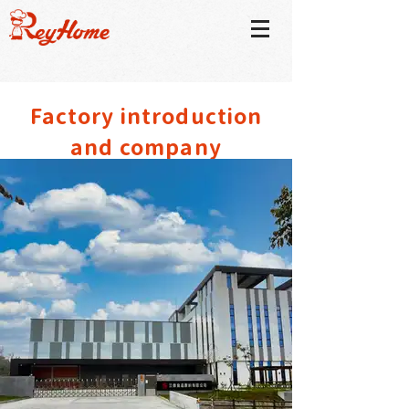
​Factory introduction
and company
environment