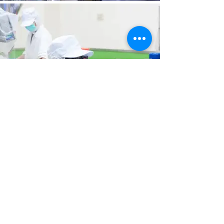
Contact us
Contact email: reyhome22302347@gmail.com