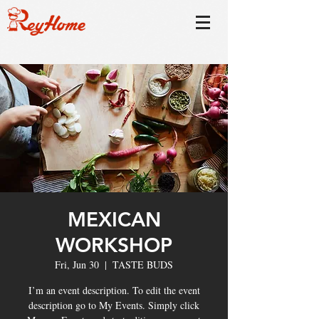
MEXICAN
WORKSHOP
Fri, Jun 30
  |  
TASTE BUDS
I’m an event description. To edit the event
description go to My Events. Simply click