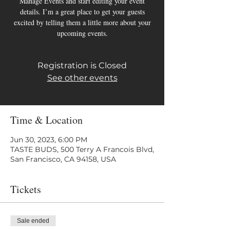
Manage Events and start editing your event
details. I’m a great place to get your guests
excited by telling them a little more about your
upcoming events.
Registration is Closed
See other events
Time & Location
Jun 30, 2023, 6:00 PM
TASTE BUDS, 500 Terry A Francois Blvd,
San Francisco, CA 94158, USA
Tickets
Sale ended