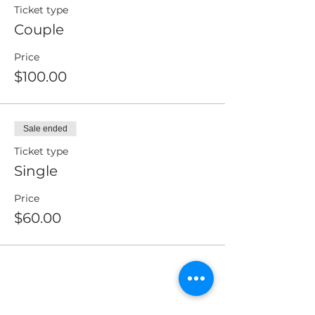
Ticket type
Couple
Price
$100.00
Sale ended
Ticket type
Single
Price
$60.00